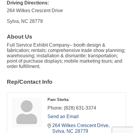
Driving Directions:
264 Wilkes Crescent Drive
Sylva, NC 28779
About Us
Full Service Exhibit Company-- booth design &
fabrication; rentals; comprehensive trade show planning;
warehousing; installation & dismantle; transportation;
point of purchase displays; mobile marketing tours; and
order fulfillment.
Rep/Contact Info
Pam Sterka
Phone:
(828) 631-3374
Send an Email
264 Wilkes Crescent Drive
Sylva
NC
28779