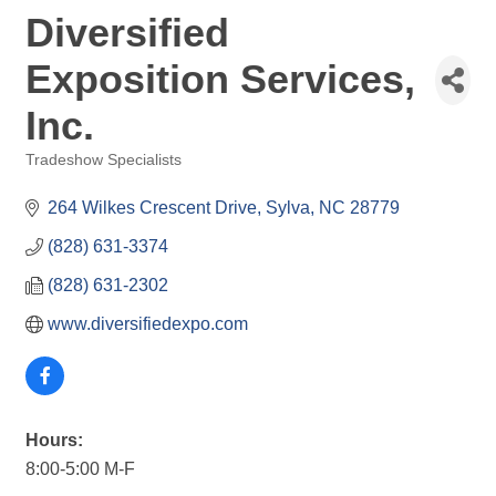
Diversified
Exposition Services,
Inc.
Tradeshow Specialists
Categories
264 Wilkes Crescent Drive
Sylva
NC
28779
(828) 631-3374
(828) 631-2302
www.diversifiedexpo.com
Hours:
8:00-5:00 M-F