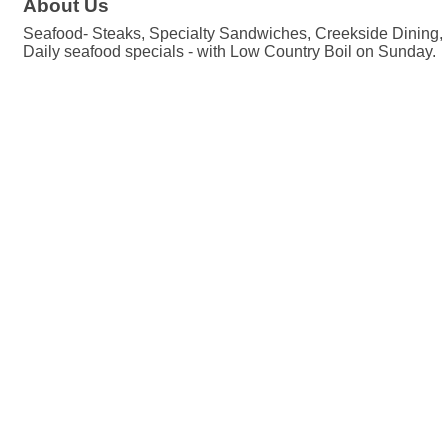
About Us
Seafood- Steaks, Specialty Sandwiches, Creekside Dining, L
Daily seafood specials - with Low Country Boil on Sunday.