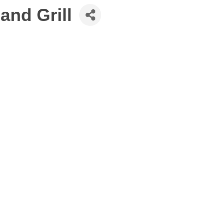
and Grill