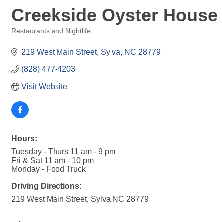
Creekside Oyster House 
Restaurants and Nightlife
Categories
219 West Main Street
Sylva
NC
28779
(828) 477-4203
Visit Website
Hours:
Tuesday - Thurs 11 am - 9 pm
Fri & Sat 11 am - 10 pm
Monday - Food Truck
Driving Directions:
219 West Main Street, Sylva NC 28779