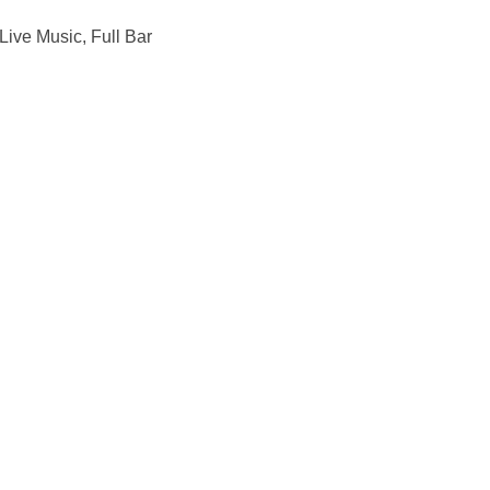
ive Music, Full Bar