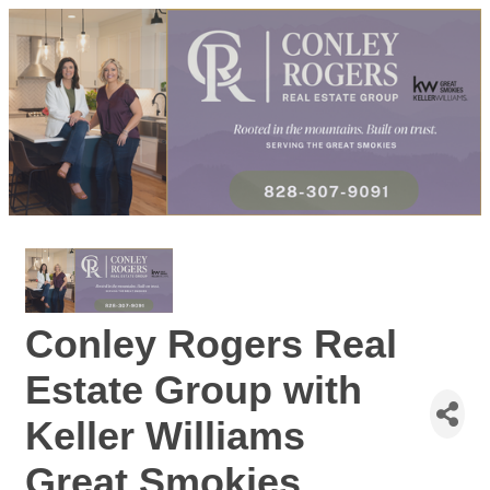
Conley Rogers Real
Estate Group with
Keller Williams
Great Smokies