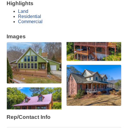
Highlights
Land
Residential
Commercial
Images
Rep/Contact Info