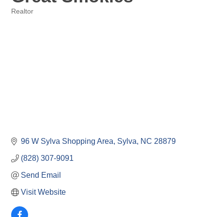
Realtor
Categories
96 W Sylva Shopping Area
Sylva
NC
28879
(828) 307-9091
Send Email
Visit Website