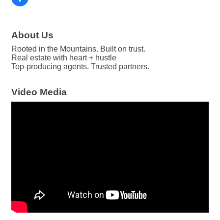
About Us
Rooted in the Mountains. Built on trust.
Real estate with heart + hustle
Top-producing agents. Trusted partners.
Video Media