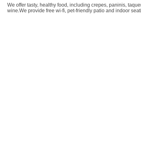
We offer tasty, healthy food, including crepes, paninis, taqu
wine.We provide free wi-fi, pet-friendly patio and indoor seat