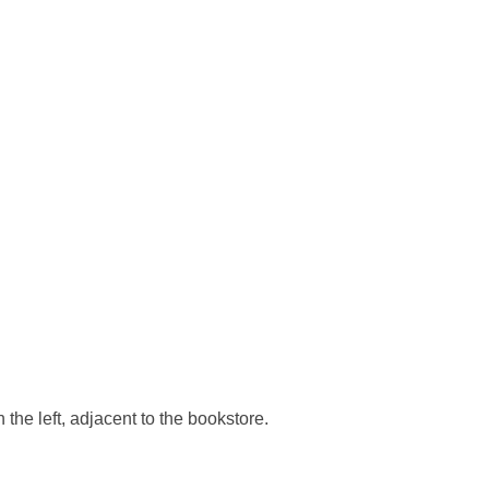
he left, adjacent to the bookstore.