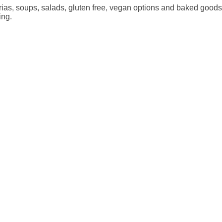
erias, soups, salads, gluten free, vegan options and baked goods
ing.