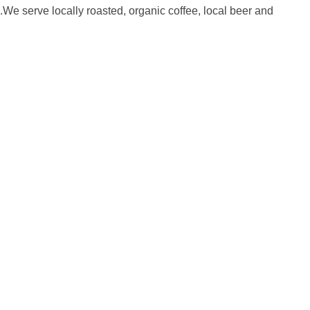
.We serve locally roasted, organic coffee, local beer and