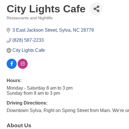
City Lights Cafe
Restaurants and Nightlife
Categories
3 East Jackson Street
Sylva
NC
28779
(828) 587-2233
City Lights Cafe
Hours:
Monday - Saturday 8 am to 3 pm
Sunday from 9 am to 3 pm
Driving Directions:
Downtown Sylva, Right on Spring Street from Main. We're on t
About Us