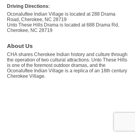
Driving Directions:
Oconaluftee Indian Village is located at 288 Drama
Road, Cherokee, NC 28719
Unto These Hills Drama is located at 688 Drama Rd,
Cherokee, NC 28719
About Us
CHA shares Cherokee Indian history and culture through
the operation of two cultural attractions. Unto These Hills
is one of the foremost outdoor dramas, and the
Oconaluftee Indian Village is a replica of an 18th century
Cherokee Village.