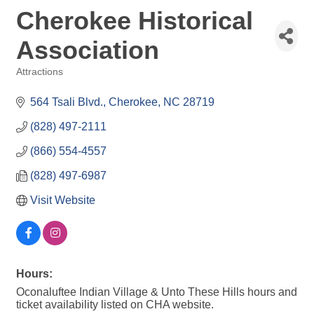
Cherokee Historical
Association
Attractions
Categories
564 Tsali Blvd.
Cherokee
NC
28719
(828) 497-2111
(866) 554-4557
(828) 497-6987
Visit Website
Hours:
Oconaluftee Indian Village & Unto These Hills hours and
ticket availability listed on CHA website.