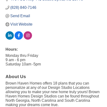
(828) 840-7146
Send Email
Visit Website
Hours:
Monday thru Friday
9 am - 6 pm
Saturday 10am -5pm
About Us
Brown Haven Homes offers 18 plans that you can
personalize at any of our Design Studio Locations
allowing you to make your new home truly yours! Brown
Haven Homes Design Studios can be found throughout
North Georgia, North Carolina and South Carolina
making your dreams come true.