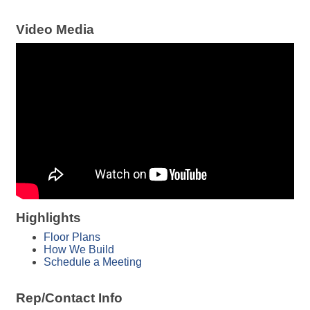
Video Media
Highlights
Floor Plans
How We Build
Schedule a Meeting
Rep/Contact Info