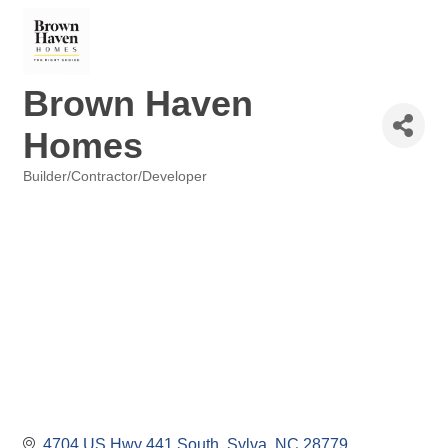
Brown Haven
Homes
Builder/Contractor/Developer
Categories
4704 US Hwy 441 South
Sylva
NC
28779