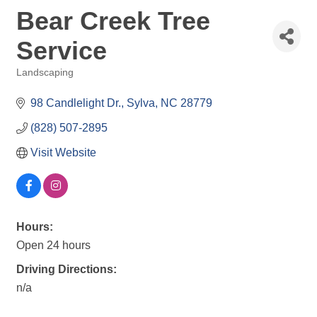
Bear Creek Tree
Service
Landscaping
Categories
98 Candlelight Dr.
Sylva
NC
28779
(828) 507-2895
Visit Website
Hours:
Open 24 hours
Driving Directions:
n/a