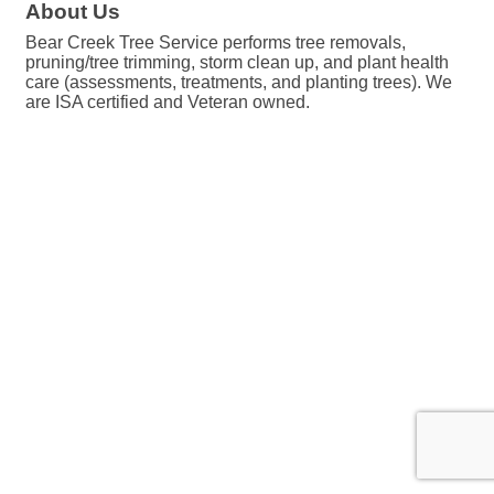
About Us
Bear Creek Tree Service performs tree removals,
pruning/tree trimming, storm clean up, and plant health
care (assessments, treatments, and planting trees). We
are ISA certified and Veteran owned.