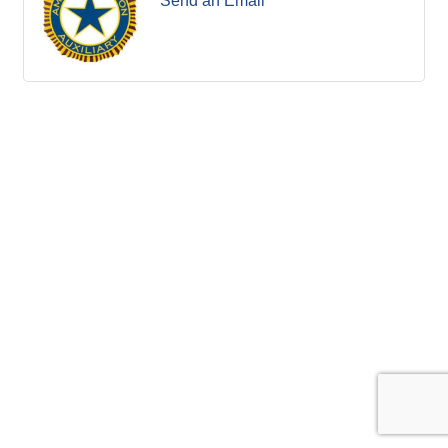
Send an Email