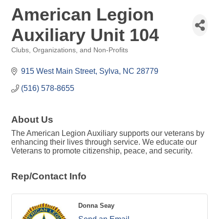
American Legion
Auxiliary Unit 104
Clubs, Organizations, and Non-Profits
Categories
915 West Main Street
Sylva
NC
28779
(516) 578-8655
About Us
The American Legion Auxiliary supports our veterans by
enhancing their lives through service. We educate our
Veterans to promote citizenship, peace, and security.
Rep/Contact Info
Donna Seay