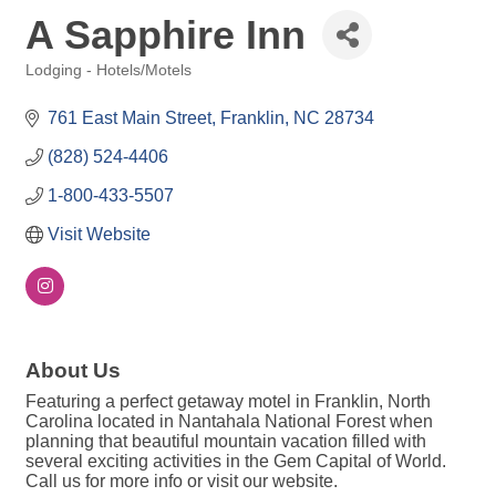
A Sapphire Inn
Lodging - Hotels/Motels
Categories
761 East Main Street
Franklin
NC
28734
(828) 524-4406
1-800-433-5507
Visit Website
About Us
Featuring a perfect getaway motel in Franklin, North
Carolina located in Nantahala National Forest when
planning that beautiful mountain vacation filled with
several exciting activities in the Gem Capital of World.
Call us for more info or visit our website.