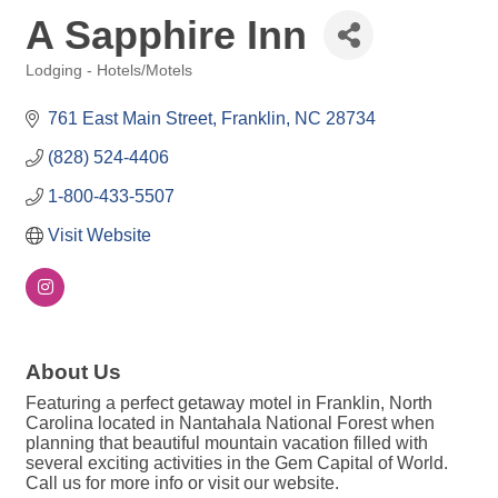
A Sapphire Inn
Lodging - Hotels/Motels
Categories
761 East Main Street
Franklin
NC
28734
(828) 524-4406
1-800-433-5507
Visit Website
About Us
Featuring a perfect getaway motel in Franklin, North
Carolina located in Nantahala National Forest when
planning that beautiful mountain vacation filled with
several exciting activities in the Gem Capital of World.
Call us for more info or visit our website.