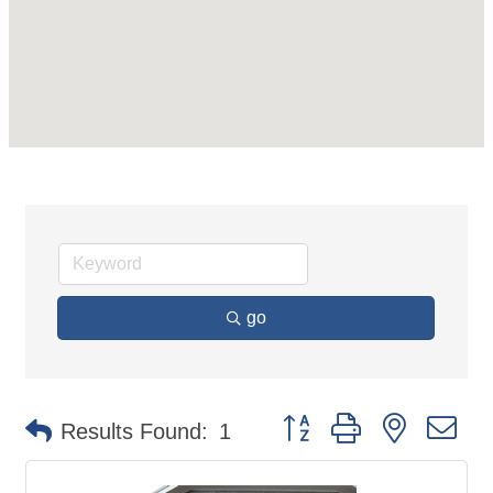
go
Button group with nested d
Results Found:
1