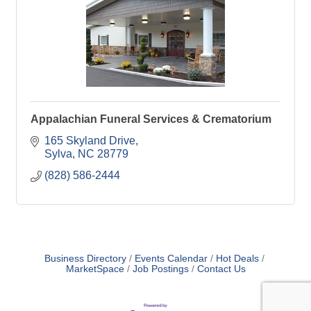
Appalachian Funeral Services & Crematorium
165 Skyland Drive
Sylva
NC
28779
(828) 586-2444
Business Directory
Events Calendar
Hot Deals
MarketSpace
Job Postings
Contact Us