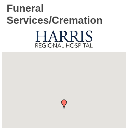
Funeral
Services/Cremation