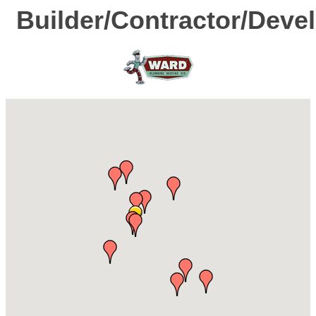
Builder/Contractor/Deve