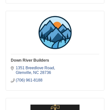
Down River Builders
1351 Breedlove Road
Glenville
NC
28736
(706) 961-8188