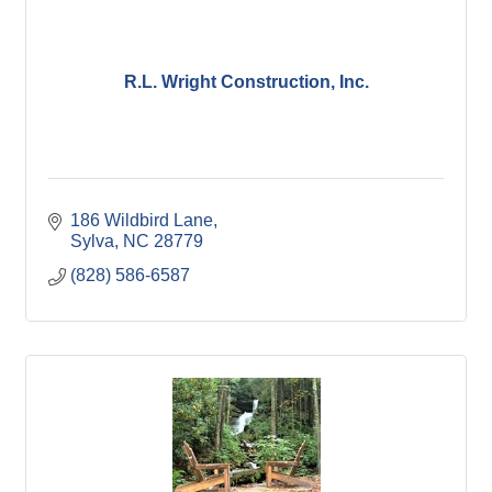
R.L. Wright Construction, Inc.
186 Wildbird Lane
Sylva
NC
28779
(828) 586-6587