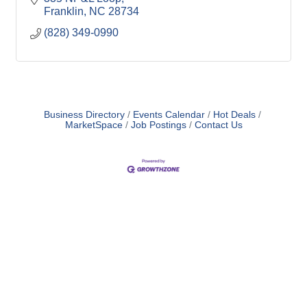
Franklin
NC
28734
(828) 349-0990
Business Directory
Events Calendar
Hot Deals
MarketSpace
Job Postings
Contact Us