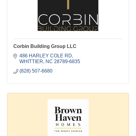
Corbin Building Group LLC
486 HARLEY COLE RD
WHITTIER
NC
28789-6835
(828) 507-6680