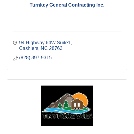
Turnkey General Contracting Inc.
94 Highway 64W Suite1
Cashiers
NC
28763
(828) 397-9315