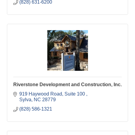
(828) 631-6200
Riverstone Development and Construction, Inc.
919 Haywood Road, Suite 100 
Sylva
NC
28779
(828) 586-1321