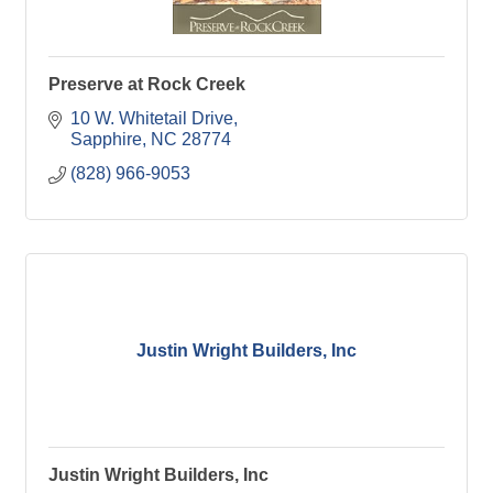
Preserve at Rock Creek
10 W. Whitetail Drive
Sapphire
NC
28774
(828) 966-9053
Justin Wright Builders, Inc
Justin Wright Builders, Inc