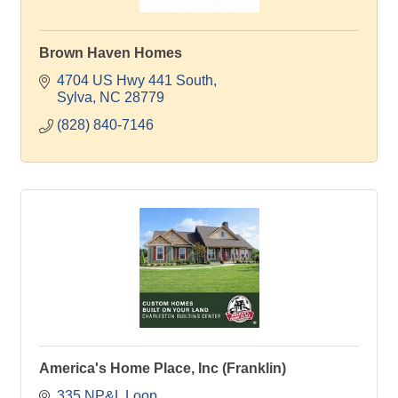
Brown Haven Homes
4704 US Hwy 441 South
Sylva
NC
28779
(828) 840-7146
America's Home Place, Inc (Franklin)
335 NP&L Loop