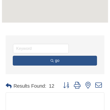
go
Button group with nested d
Results Found:
12