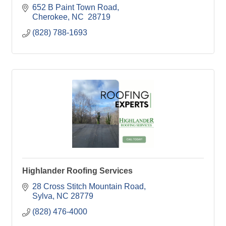
652 B Paint Town Road
Cherokee
NC 
28719
(828) 788-1693
Highlander Roofing Services
28 Cross Stitch Mountain Road
Sylva
NC
28779
(828) 476-4000