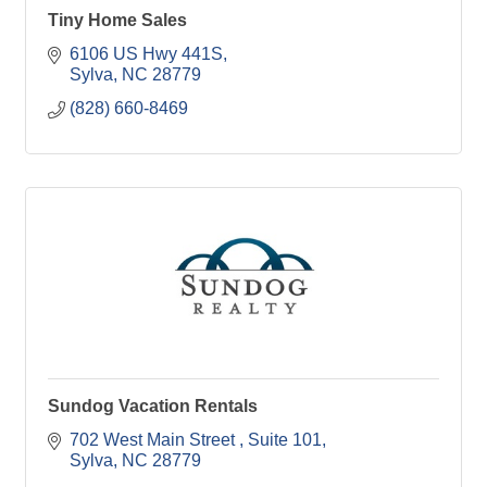
Tiny Home Sales
6106 US Hwy 441S
Sylva
NC
28779
(828) 660-8469
Sundog Vacation Rentals
702 West Main Street 
Suite 101
Sylva
NC
28779