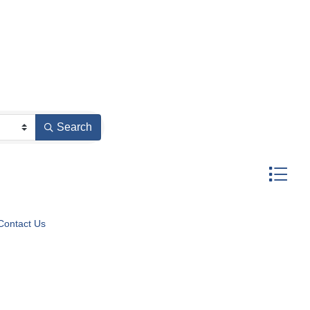
Search
Button gr
Contact Us