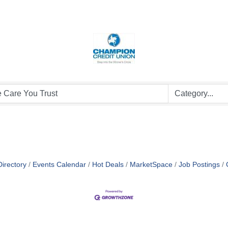
irectory
Events Calendar
Hot Deals
MarketSpace
Job Postings