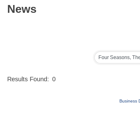
News
Results Found:
0
Business D