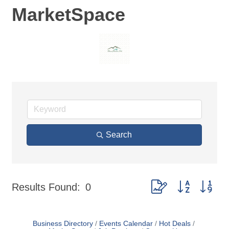
MarketSpace
Search
Button group with nes
Results Found:
0
Business Directory
Events Calendar
Hot Deals