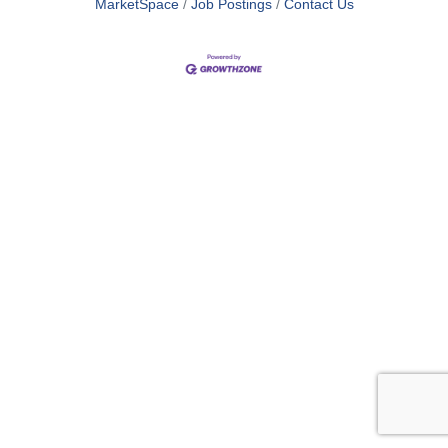
MarketSpace
Job Postings
Contact Us