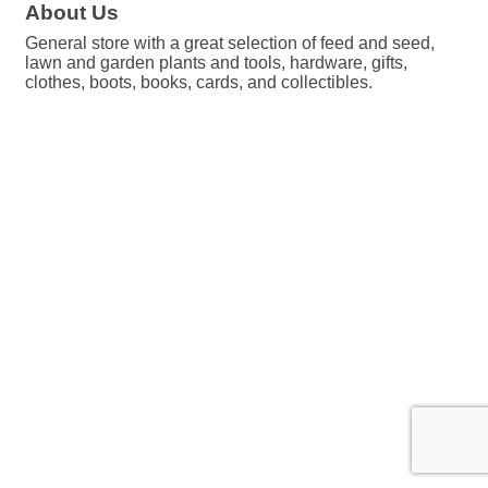
About Us
General store with a great selection of feed and seed,
lawn and garden plants and tools, hardware, gifts,
clothes, boots, books, cards, and collectibles.