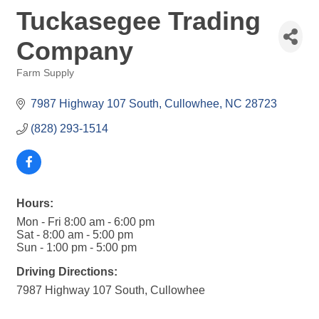
Tuckasegee Trading
Company
Farm Supply
Categories
7987 Highway 107 South
Cullowhee
NC
28723
(828) 293-1514
Hours:
Mon - Fri 8:00 am - 6:00 pm
Sat - 8:00 am - 5:00 pm
Sun - 1:00 pm - 5:00 pm
Driving Directions:
7987 Highway 107 South, Cullowhee