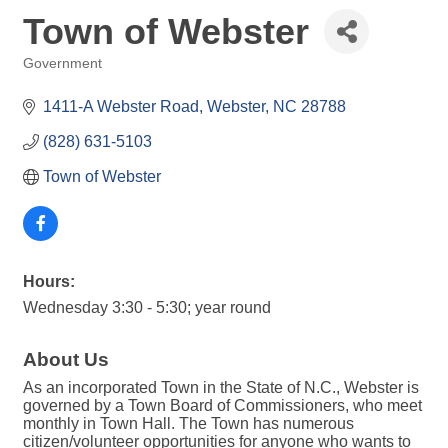
Town of Webster
Government
Categories
1411-A Webster Road
Webster
NC
28788
(828) 631-5103
Town of Webster
Hours:
Wednesday 3:30 - 5:30; year round
About Us
As an incorporated Town in the State of N.C., Webster is
governed by a Town Board of Commissioners, who meet
monthly in Town Hall. The Town has numerous
citizen/volunteer opportunities for anyone who wants to