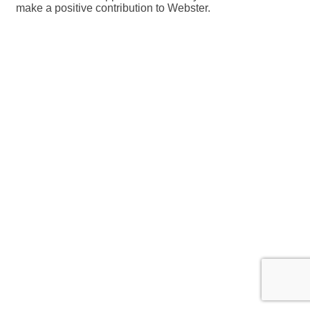
make a positive contribution to Webster.