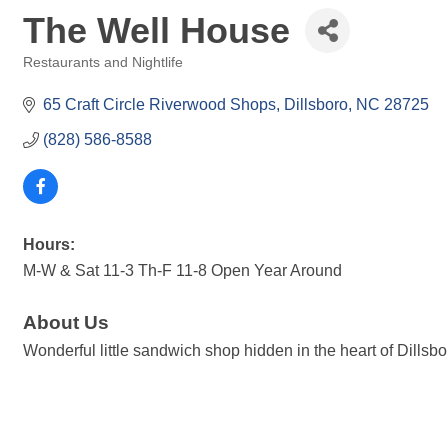
The Well House
Restaurants and Nightlife
Categories
65 Craft Circle Riverwood Shops
Dillsboro
NC
28725
(828) 586-8588
Hours:
M-W & Sat 11-3 Th-F 11-8 Open Year Around
About Us
Wonderful little sandwich shop hidden in the heart of Dills