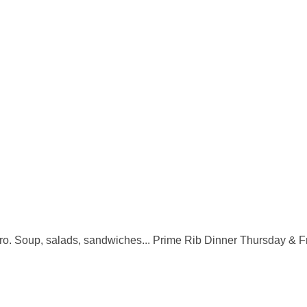
boro. Soup, salads, sandwiches... Prime Rib Dinner Thursday & F