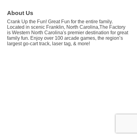
About Us
Crank Up the Fun! Great Fun for the entire family.
Located in scenic Franklin, North Carolina,The Factory
is Western North Carolina's premier destination for great
family fun. Enjoy over 100 arcade games, the region’s
largest go-cart track, laser tag, & more!