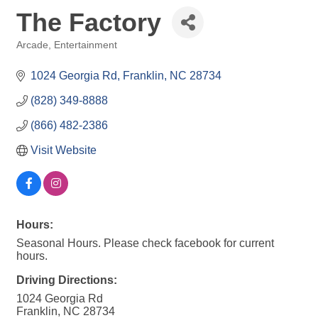
The Factory
Arcade
Entertainment
Categories
1024 Georgia Rd
Franklin
NC
28734
(828) 349-8888
(866) 482-2386
Visit Website
Hours:
Seasonal Hours. Please check facebook for current
hours.
Driving Directions:
1024 Georgia Rd
Franklin, NC 28734