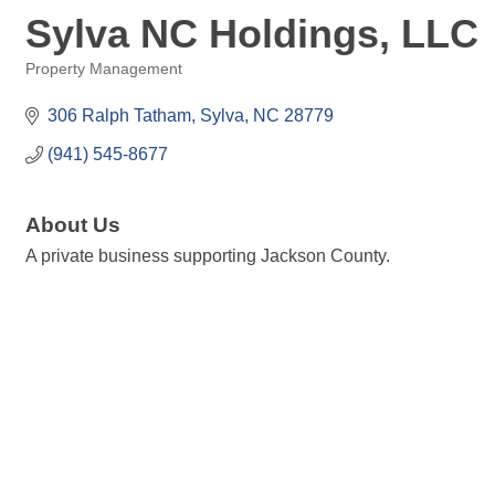
Sylva NC Holdings, LLC
Property Management
Categories
306 Ralph Tatham
Sylva
NC
28779
(941) 545-8677
About Us
A private business supporting Jackson County.