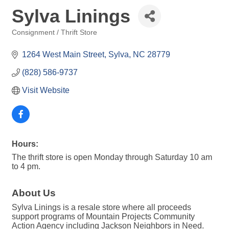
Sylva Linings
Consignment / Thrift Store
Categories
1264 West Main Street
Sylva
NC
28779
(828) 586-9737
Visit Website
Hours:
The thrift store is open Monday through Saturday 10 am
to 4 pm.
About Us
Sylva Linings is a resale store where all proceeds
support programs of Mountain Projects Community
Action Agency including Jackson Neighbors in Need.