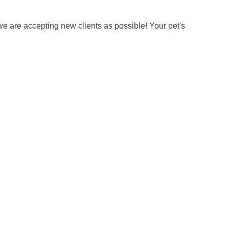
we are accepting new clients as possible! Your pet's