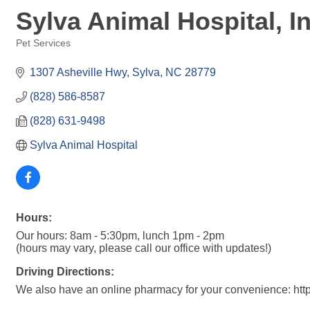
Sylva Animal Hospital, I
Pet Services
Categories
1307 Asheville Hwy
Sylva
NC
28779
(828) 586-8587
(828) 631-9498
Sylva Animal Hospital
Hours:
Our hours: 8am - 5:30pm, lunch 1pm - 2pm
(hours may vary, please call our office with updates!)
Driving Directions:
We also have an online pharmacy for your convenience: http