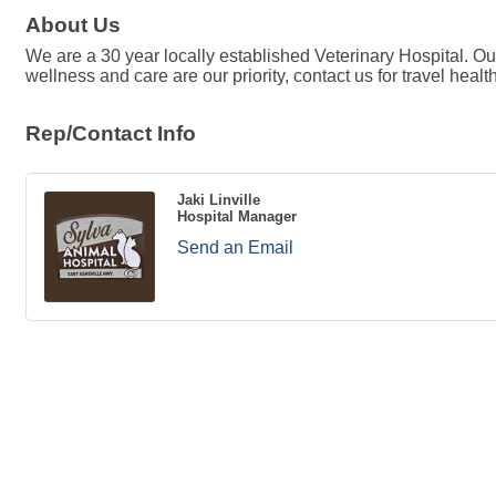
About Us
We are a 30 year locally established Veterinary Hospital. Ou
wellness and care are our priority, contact us for travel heal
Rep/Contact Info
Jaki Linville
Hospital Manager
Send an Email