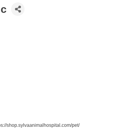
nc
s://shop.sylvaanimalhospital.com/pet/