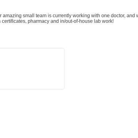
r amazing small team is currently working with one doctor, and 
th certificates, pharmacy and in/out-of-house lab work!