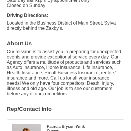
Saturday 9am-1pm By appointment only
Closed on Sunday
Driving Directions:
Located in the Business District of Main Street, Sylva
directly behind the Zaxby's.
About Us
Our mission is to assist you in preparing for unexpected
events and provide exceptional service every day. Our
Agency offers a multitude of products and services such
as Auto Insurance, Home Insurance, Life Insurance,
Health Insurance, Small Business Insurance, renters'
insurance and more. Call us for all your insurance
needs! We only have four competitors: Death, injury,
illness and old age. Our job is to see our customers
before any of our competitors.
Rep/Contact Info
Patricia Bryson-Wink
Owner