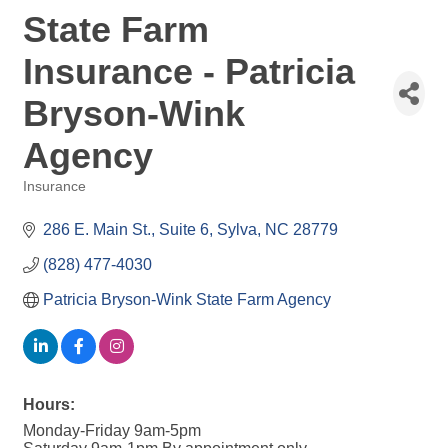
State Farm
Insurance - Patricia
Bryson-Wink
Agency
Insurance
Categories
286 E. Main St.
Suite 6
Sylva
NC
28779
(828) 477-4030
Patricia Bryson-Wink State Farm Agency
Hours:
Monday-Friday 9am-5pm