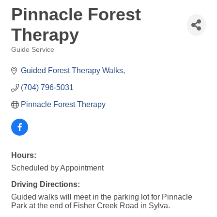
Pinnacle Forest
Therapy
Guide Service
Categories
Guided Forest Therapy Walks
(704) 796-5031
Pinnacle Forest Therapy
Hours:
Scheduled by Appointment
Driving Directions:
Guided walks will meet in the parking lot for Pinnacle
Park at the end of Fisher Creek Road in Sylva.