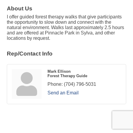
About Us
I offer guided forest therapy walks that give participants
the opportunity to slow down and connect with the
natural environment. Walks last approximately 2.5 hours
and are offered at Pinnacle Park in Sylva, and other
locations by request.
Rep/Contact Info
Mark Ellison
Forest Therapy Guide
Phone:
(704) 796-5031
Send an Email