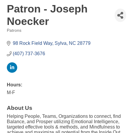
Patron - Joseph
Noecker
Patrons
Categories
98 Rock Field Way
Sylva
NC
28779
(407) 737-3676
Hours:
M-F
About Us
Helping People, Teams, Organizations to connect, find
Balance, and Prosper utilizing Emotional Intelligence,
targeted effective tools & methods, and Mindfulness to
achieve and maximize all potential from the Inside Out.