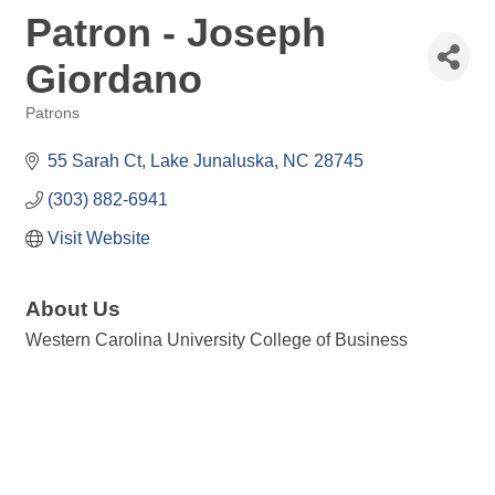
Patron - Joseph
Giordano
Patrons
Categories
55 Sarah Ct
Lake Junaluska
NC
28745
(303) 882-6941
Visit Website
About Us
Western Carolina University College of Business