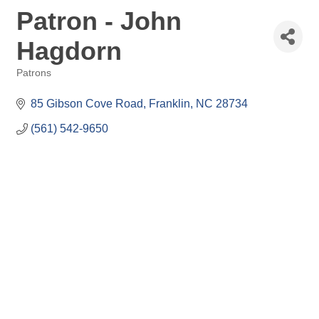
Patron - John
Hagdorn
Patrons
Categories
85 Gibson Cove Road
Franklin
NC
28734
(561) 542-9650