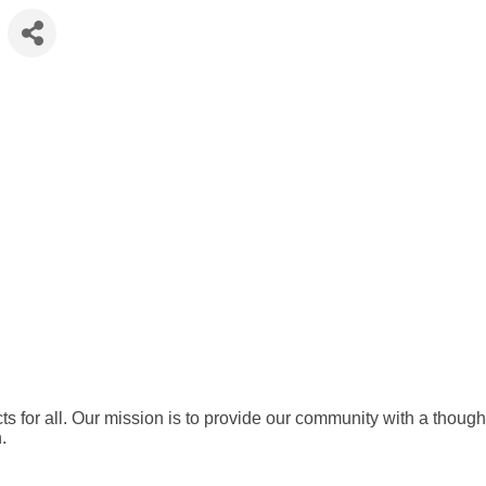
ts for all. Our mission is to provide our community with a thought
.