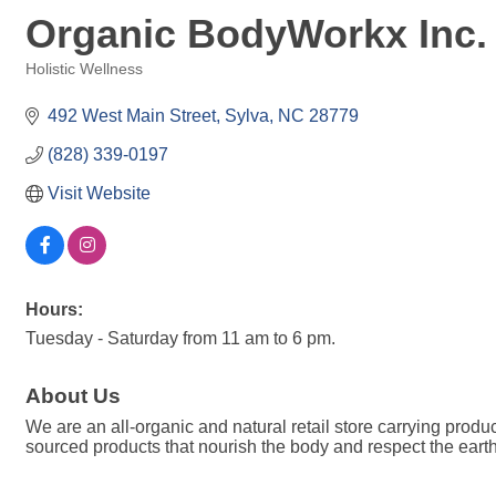
Organic BodyWorkx Inc.
Holistic Wellness
Categories
492 West Main Street
Sylva
NC
28779
(828) 339-0197
Visit Website
Hours:
Tuesday - Saturday from 11 am to 6 pm.
About Us
We are an all-organic and natural retail store carrying produc
sourced products that nourish the body and respect the earth