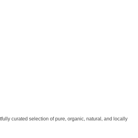
fully curated selection of pure, organic, natural, and locally