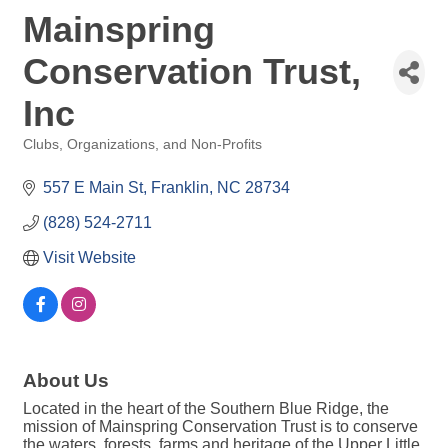
Mainspring
Conservation Trust,
Inc
Clubs, Organizations, and Non-Profits
Categories
557 E Main St
Franklin
NC
28734
(828) 524-2711
Visit Website
About Us
Located in the heart of the Southern Blue Ridge, the
mission of Mainspring Conservation Trust is to conserve
the waters, forests, farms and heritage of the Upper Little