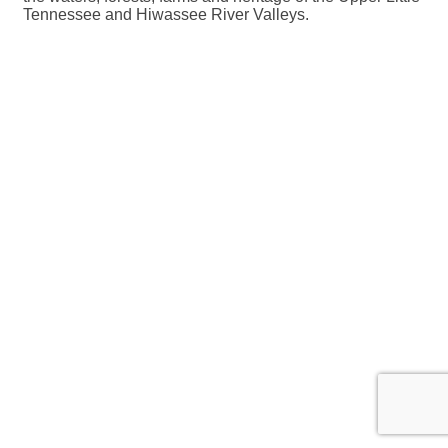
Tennessee and Hiwassee River Valleys.