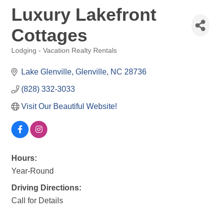
Luxury Lakefront
Cottages
Lodging - Vacation Realty Rentals
Categories
Lake Glenville
Glenville
NC
28736
(828) 332-3033
Visit Our Beautiful Website!
Hours:
Year-Round
Driving Directions:
Call for Details