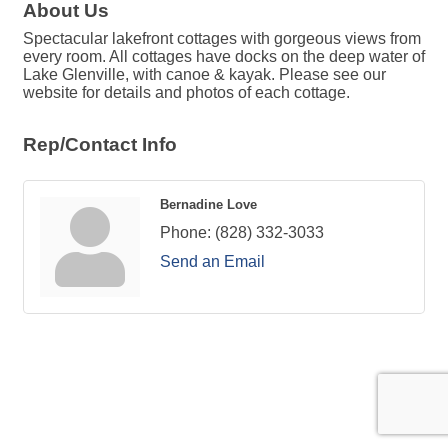
About Us
Spectacular lakefront cottages with gorgeous views from
every room. All cottages have docks on the deep water of
Lake Glenville, with canoe & kayak. Please see our
website for details and photos of each cottage.
Rep/Contact Info
Bernadine Love
Phone:
(828) 332-3033
Send an Email