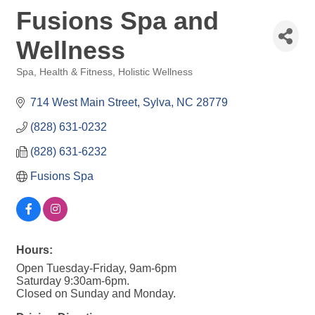
Fusions Spa and
Wellness
Spa
Health & Fitness
Holistic Wellness
Categories
714 West Main Street
Sylva
NC
28779
(828) 631-0232
(828) 631-6232
Fusions Spa
Hours:
Open Tuesday-Friday, 9am-6pm
Saturday 9:30am-6pm.
Closed on Sunday and Monday.