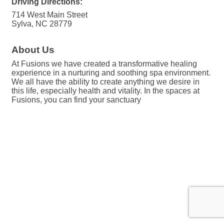
Driving Directions:
714 West Main Street
Sylva, NC 28779
About Us
At Fusions we have created a transformative healing
experience in a nurturing and soothing spa environment.
We all have the ability to create anything we desire in
this life, especially health and vitality. In the spaces at
Fusions, you can find your sanctuary