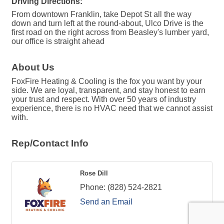
Driving Directions:
From downtown Franklin, take Depot St all the way
down and turn left at the round-about, Ulco Drive is the
first road on the right across from Beasley's lumber yard,
our office is straight ahead
About Us
FoxFire Heating & Cooling is the fox you want by your
side. We are loyal, transparent, and stay honest to earn
your trust and respect. With over 50 years of industry
experience, there is no HVAC need that we cannot assist
with.
Rep/Contact Info
Rose Dill
Phone:
(828) 524-2821
Send an Email