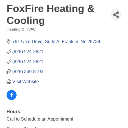
FoxFire Heating &
Cooling
Heating & HVAC
Categories
791 Ulco Drive
Suite A
Franklin
Nc
28734
(828) 524-2821
(828) 524-2821
(828) 369-8193
Visit Website
Hours:
Call to Schedule an Appointment