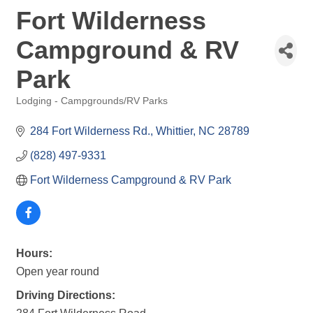
Fort Wilderness
Campground & RV
Park
Lodging - Campgrounds/RV Parks
Categories
284 Fort Wilderness Rd.
Whittier
NC
28789
(828) 497-9331
Fort Wilderness Campground & RV Park
Hours:
Open year round
Driving Directions: