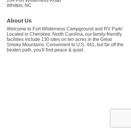
284 Fort Wilderness Road
Whittier, NC
About Us
Welcome to Fort Wilderness Campground and RV Park!
Located in Cherokee, North Carolina, our family-friendly
facilities include 130 sites on ten acres in the Great
Smoky Mountains. Convenient to U.S. 441, but far off the
beaten path, you'll find peace & quiet.