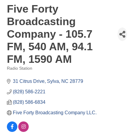
Five Forty
Broadcasting
Company - 105.7
FM, 540 AM, 94.1
FM, 1590 AM
Radio Station
Categories
31 Citrus Drive
Sylva
NC
28779
(828) 586-2221
(828) 586-6834
Five Forty Broadcasting Company LLC.