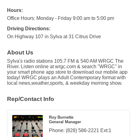
Hours:
Office Hours: Monday - Friday 9:00 am to 5:00 pm
Driving Directions:
On Highway 107 in Sylva at 31 Citrus Drive
About Us
Sylva's radio stations 105.7 FM & 540 AM WRGC The
River. Listen online at wrgc.com & search ''WRGC'' in
your smart phone app store to download our mobile app
today! WRGC plays an Adult Contemporary format with
local news,weather,sports, & weekday morning show.
Rep/Contact Info
Roy Burnette
General Manager
Phone:
(828) 586-2221 Ext:1