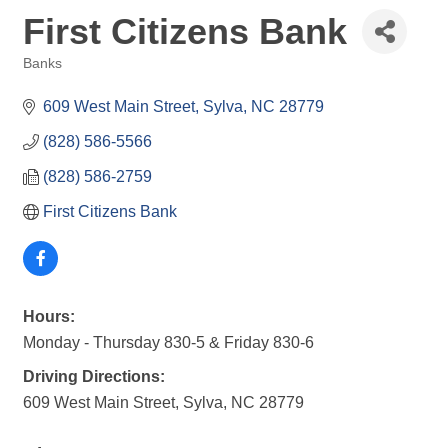
First Citizens Bank
Banks
Categories
609 West Main Street
Sylva
NC
28779
(828) 586-5566
(828) 586-2759
First Citizens Bank
Hours:
Monday - Thursday 830-5 & Friday 830-6
Driving Directions:
609 West Main Street, Sylva, NC 28779