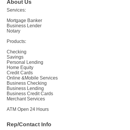
About Us
Services:
Mortgage Banker
Business Lender
Notary
Products:
Checking
Savings
Personal Lending
Home Equity
Credit Cards
Online &Mobile Services
Business Checking
Business Lending
Business Credit Cards
Merchant Services
ATM Open 24 Hours
Rep/Contact Info