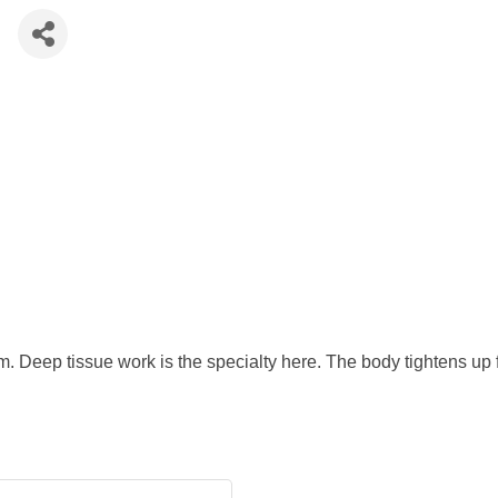
e
em. Deep tissue work is the specialty here. The body tightens up 