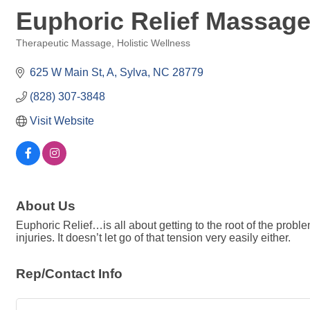
Euphoric Relief Massag
Therapeutic Massage
Holistic Wellness
Categories
625 W Main St
A
Sylva
NC
28779
(828) 307-3848
Visit Website
About Us
Euphoric Relief…is all about getting to the root of the probl
injuries. It doesn’t let go of that tension very easily either.
Rep/Contact Info