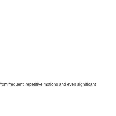
from frequent, repetitive motions and even significant