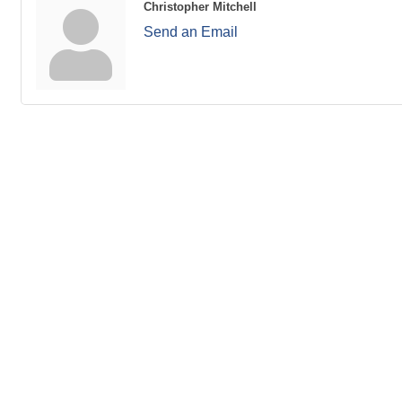
Christopher Mitchell
Send an Email