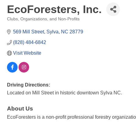
EcoForesters, Inc.
Clubs, Organizations, and Non-Profits
Categories
569 Mill Street
Sylva
NC
28779
(828) 484-6842
Visit Website
Driving Directions:
Located on Mill Street in historic downtown Sylva NC.
About Us
EcoForesters is a non-profit professional forestry organizat