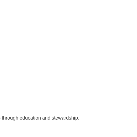
ts through education and stewardship.