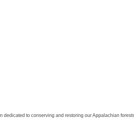
ion dedicated to conserving and restoring our Appalachian fores