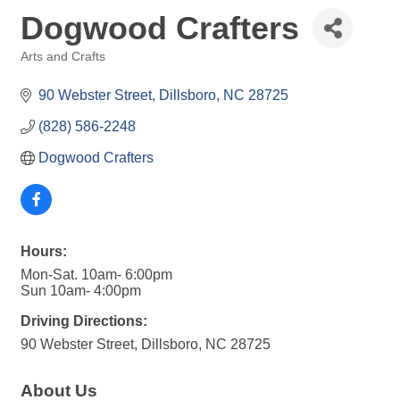
Dogwood Crafters
Arts and Crafts
Categories
90 Webster Street
Dillsboro
NC
28725
(828) 586-2248
Dogwood Crafters
Hours:
Mon-Sat. 10am- 6:00pm
Sun 10am- 4:00pm
Driving Directions:
90 Webster Street, Dillsboro, NC 28725
About Us