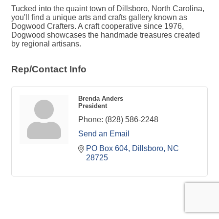
Tucked into the quaint town of Dillsboro, North Carolina,
you'll find a unique arts and crafts gallery known as
Dogwood Crafters. A craft cooperative since 1976,
Dogwood showcases the handmade treasures created
by regional artisans.
Rep/Contact Info
Brenda Anders
President
Phone:
(828) 586-2248
Send an Email
PO Box 604
Dillsboro
NC
28725