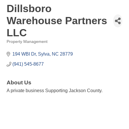
Dillsboro
Warehouse Partners
LLC
Property Management
Categories
194 WBI Dr
Sylva
NC
28779
(941) 545-8677
About Us
A private business Supporting Jackson County.