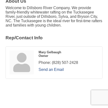
About Us
Welcome to Dillsboro River Company. We provide
family-friendly whitewater rafting on the Tuckasegee
River, just outside of Dillsboro, Sylva, and Bryson City,
NC. The Tuckasegee is the ideal river for first-time rafters
and families with young children.
Rep/Contact Info
Mary Gelbaugh
Owner
Phone:
(828) 507-2428
Send an Email