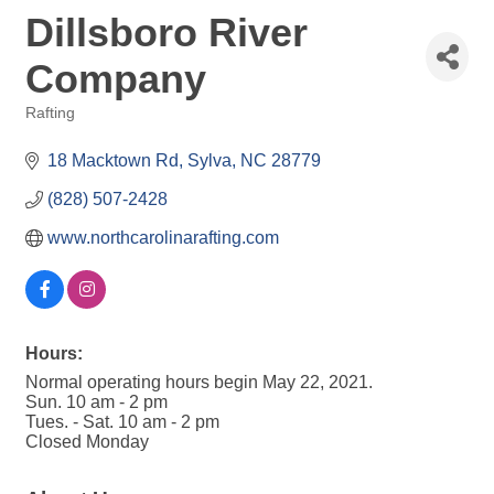
Dillsboro River
Company
Rafting
Categories
18 Macktown Rd
Sylva
NC
28779
(828) 507-2428
www.northcarolinarafting.com
Hours:
Normal operating hours begin May 22, 2021.
Sun. 10 am - 2 pm
Tues. - Sat. 10 am - 2 pm
Closed Monday