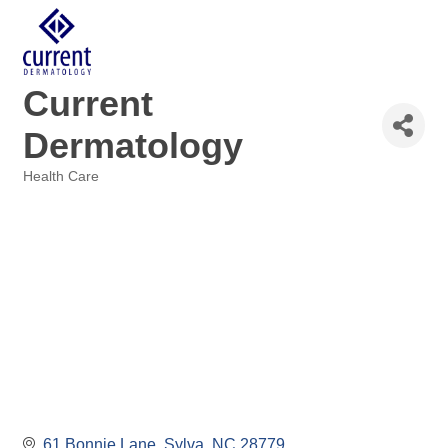
Current
Dermatology
Health Care
Categories
61 Bonnie Lane
Sylva
NC
28779