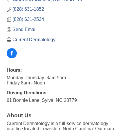
(828) 631-1852
(828) 631-2534
Send Email
Current Dermatology
Hours:
Monday-Thursday: 8am-5pm
Friday 8am - Noon
Driving Directions:
61 Bonnie Lane, Sylva, NC 28779
About Us
Current Dermatology is a full-service dermatology
practice located in western North Carolina. Our main