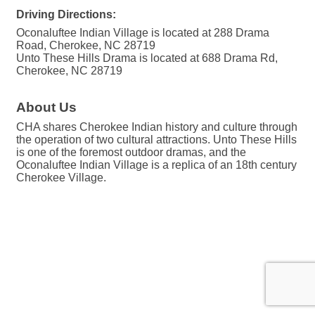
Driving Directions:
Oconaluftee Indian Village is located at 288 Drama
Road, Cherokee, NC 28719
Unto These Hills Drama is located at 688 Drama Rd,
Cherokee, NC 28719
About Us
CHA shares Cherokee Indian history and culture through
the operation of two cultural attractions. Unto These Hills
is one of the foremost outdoor dramas, and the
Oconaluftee Indian Village is a replica of an 18th century
Cherokee Village.