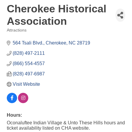
Cherokee Historical
Association
Attractions
Categories
564 Tsali Blvd.
Cherokee
NC
28719
(828) 497-2111
(866) 554-4557
(828) 497-6987
Visit Website
Hours:
Oconaluftee Indian Village & Unto These Hills hours and
ticket availability listed on CHA website.