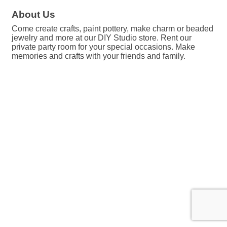
About Us
Come create crafts, paint pottery, make charm or beaded
jewelry and more at our DIY Studio store. Rent our
private party room for your special occasions. Make
memories and crafts with your friends and family.