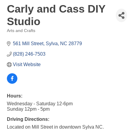
Carly and Cass DIY
Studio
Arts and Crafts
Categories
561 Mill Street
Sylva
NC
28779
(828) 246-7503
Visit Website
Hours:
Wednesday - Saturday 12-6pm
Sunday 12pm - 5pm
Driving Directions:
Located on Mill Street in downtown Sylva NC.