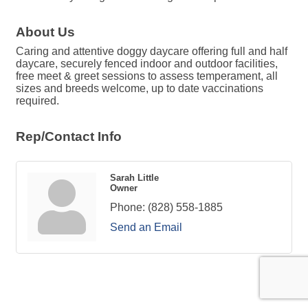
About Us
Caring and attentive doggy daycare offering full and half
daycare, securely fenced indoor and outdoor facilities,
free meet & greet sessions to assess temperament, all
sizes and breeds welcome, up to date vaccinations
required.
Rep/Contact Info
Sarah Little
Owner
Phone:
(828) 558-1885
Send an Email