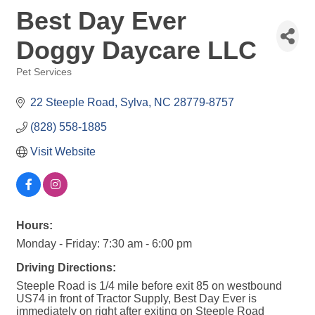
Best Day Ever
Doggy Daycare LLC
Pet Services
Categories
22 Steeple Road
Sylva
NC
28779-8757
(828) 558-1885
Visit Website
Hours:
Monday - Friday: 7:30 am - 6:00 pm
Driving Directions:
Steeple Road is 1/4 mile before exit 85 on westbound
US74 in front of Tractor Supply, Best Day Ever is
immediately on right after exiting on Steeple Road