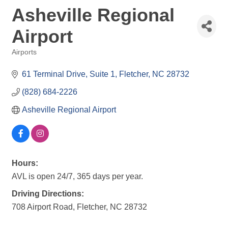
Asheville Regional
Airport
Airports
Categories
61 Terminal Drive, Suite 1
Fletcher
NC
28732
(828) 684-2226
Asheville Regional Airport
Hours:
AVL is open 24/7, 365 days per year.
Driving Directions:
708 Airport Road, Fletcher, NC 28732