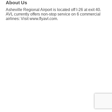
About Us
Asheville Regional Airport is located off I-26 at exit 40.
AVL currently offers non-stop service on 6 commercial
airlines: Visit www.flyavl.com.