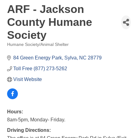
ARF - Jackson
County Humane
Society
Humane Society/Animal Shelter
Categories
84 Green Energy Park
Sylva
NC
28779
Toll Free (877) 273-5262
Visit Website
Hours:
8am-5pm, Monday- Friday.
Driving Directions: