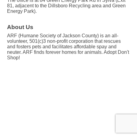
The office is at 84 Green Energy Park Rd in Sylva (Exit
81, adjacent to the Dillsboro Recycling area and Green
Energy Park).
About Us
ARF (Humane Society of Jackson County) is an all-
volunteer, 501(c)3 non-profit corporation that rescues
and fosters pets and facilitates affordable spay and
neuter. ARF finds forever homes for animals. Adopt Don't
Shop!