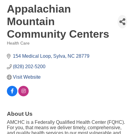
Appalachian
Mountain
Community Centers
Health Care
Categories
154 Medical Loop
Sylva
NC
28779
(828) 202-5200
Visit Website
About Us
AMCHC is a Federally Qualified Health Center (FQHC).
For you, that means we deliver timely, comprehensive,
and quality health services to our most vulnerable and