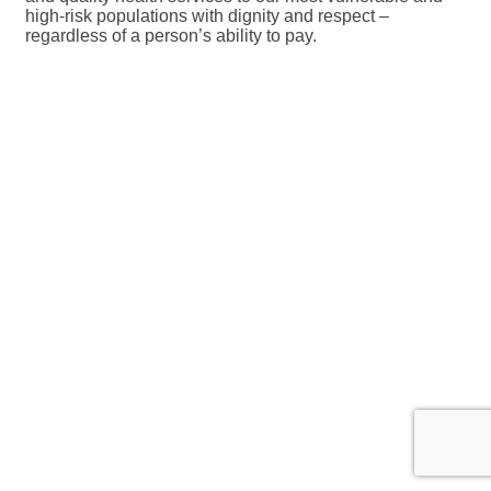
high-risk populations with dignity and respect –
regardless of a person’s ability to pay.