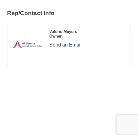
Rep/Contact Info
Valerie Meyers
Owner
Send an Email