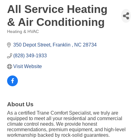
All Service Heating
& Air Conditioning
Heating & HVAC
Categories
350 Depot Street
Franklin 
NC
28734
(828) 349-1933
Visit Website
About Us
As a certified Trane Comfort Specialist, we truly are
equipped to meet all your residential and commercial
climate control needs. We provide honest
recommendations, premium equipment, and high-level
workmanship backed by rock-solid guarantees.