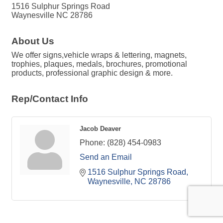
1516 Sulphur Springs Road
Waynesville NC 28786
About Us
We offer signs,vehicle wraps & lettering, magnets,
trophies, plaques, medals, brochures, promotional
products, professional graphic design & more.
Rep/Contact Info
Jacob Deaver
Phone:
(828) 454-0983
Send an Email
1516 Sulphur Springs Road
Waynesville
NC
28786