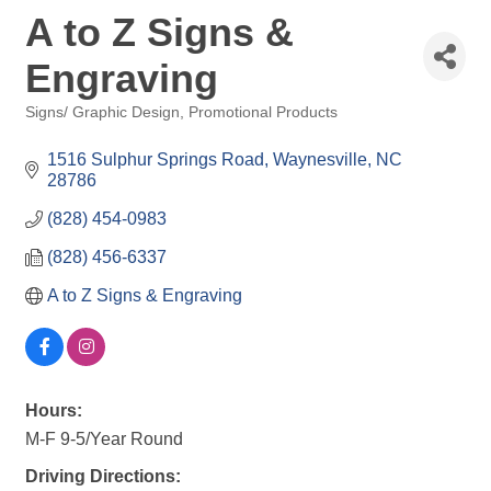
A to Z Signs &
Engraving
Signs/ Graphic Design
Promotional Products
Categories
1516 Sulphur Springs Road
Waynesville
NC
28786
(828) 454-0983
(828) 456-6337
A to Z Signs & Engraving
Hours:
M-F 9-5/Year Round
Driving Directions: