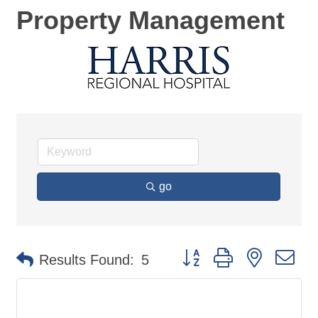
Property Management
go
Button group with nested d
Results Found:
5