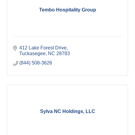
Tembo Hospitality Group
412 Lake Forest Drive
Tuckasegee
NC
28783
(844) 508-3626
Sylva NC Holdings, LLC