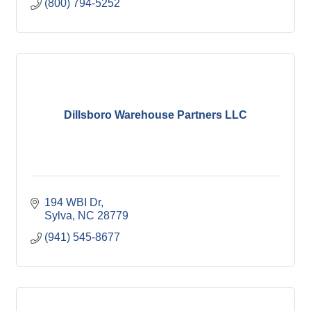
(800) 794-5252
Dillsboro Warehouse Partners LLC
194 WBI Dr
Sylva
NC
28779
(941) 545-8677