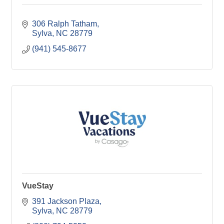
306 Ralph Tatham
Sylva
NC
28779
(941) 545-8677
VueStay
391 Jackson Plaza
Sylva
NC
28779