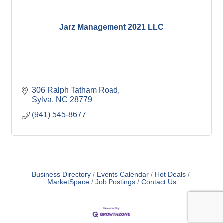
Jarz Management 2021 LLC
306 Ralph Tatham Road
Sylva
NC
28779
(941) 545-8677
Business Directory
Events Calendar
Hot Deals
MarketSpace
Job Postings
Contact Us