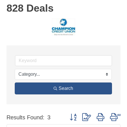
828 Deals
Search
Button group with nested dro
Results Found:
3