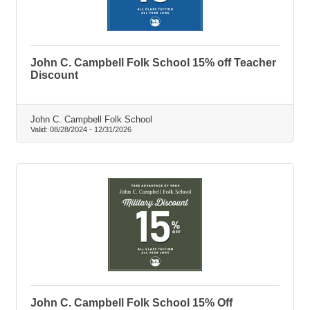
John C. Campbell Folk School 15% off Teacher
Discount
John C. Campbell Folk School
Valid:
08/28/2024
-
12/31/2026
John C. Campbell Folk School 15% Off