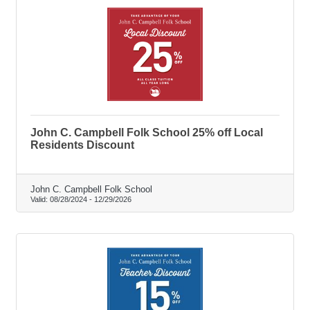
John C. Campbell Folk School 25% off Local
Residents Discount
John C. Campbell Folk School
Valid:
08/28/2024
-
12/29/2026